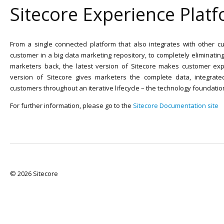
Sitecore Experience Plat
From a single connected platform that also integrates with other cu
customer in a big data marketing repository, to completely eliminatin
marketers back, the latest version of Sitecore makes customer exp
version of Sitecore gives marketers the complete data, integrate
customers throughout an iterative lifecycle – the technology foundatio
For further information, please go to the
Sitecore Documentation site
© 2026 Sitecore